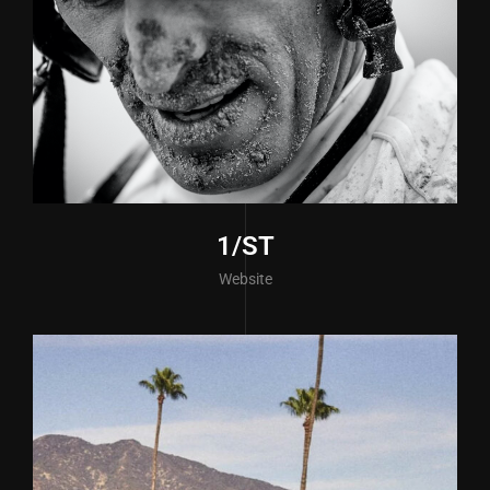
1/ST
Website