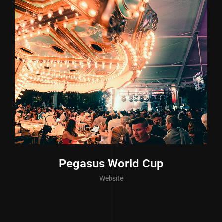
Pegasus World Cup
Website