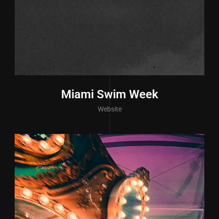
Miami Swim Week
Website