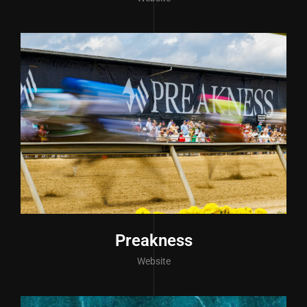
Preakness
Website