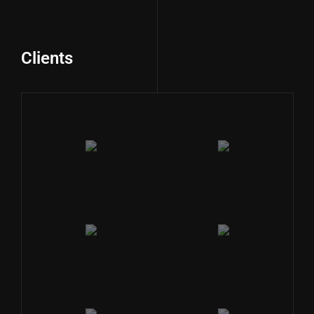
Clients