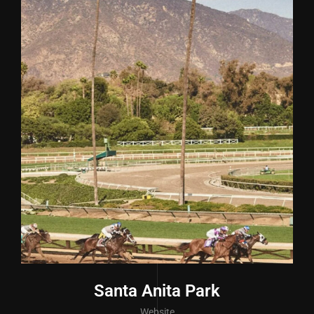
Santa Anita Park
Website