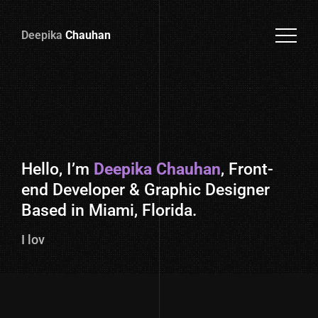
Deepika
Chauhan
Deepika
Chauhan
Hello, I’m
Deepika Chauhan
, Front-
end Developer & Graphic Designer
Based in Miami, Florida.
I love codi