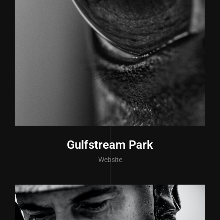
Gulfstream Park
Website