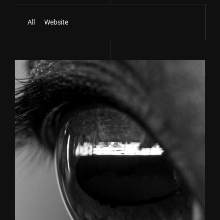
All
Website