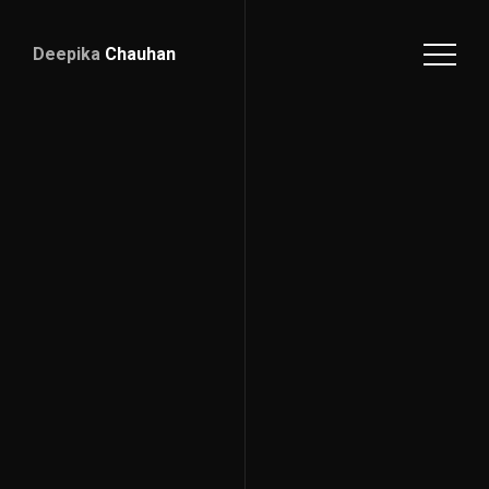
Deepika
Chauhan
Deepika
Chauhan