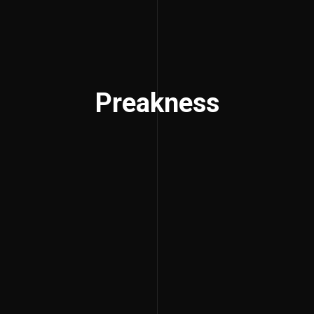
Preakness